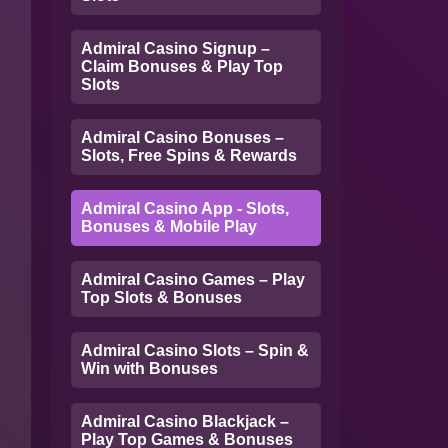
Admiral Casino Signup –
Claim Bonuses & Play Top
Slots
Admiral Casino Bonuses –
Slots, Free Spins & Rewards
Admiral Casino App - Slots,
Bonuses & Mobile Play
Admiral Casino Games – Play
Top Slots & Bonuses
Admiral Casino Slots – Spin &
Win with Bonuses
Admiral Casino Blackjack –
Play Top Games & Bonuses