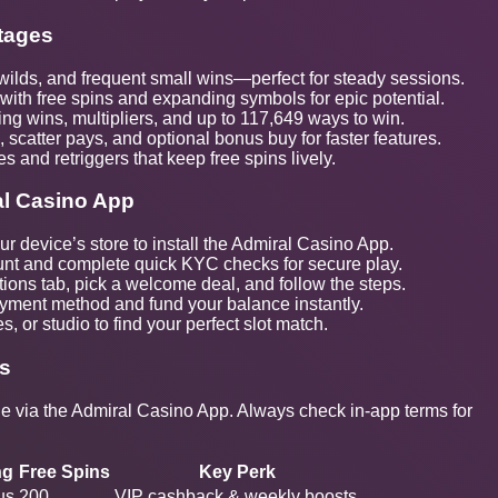
tages
wilds, and frequent small wins—perfect for steady sessions.
 with free spins and expanding symbols for epic potential.
g wins, multipliers, and up to 117,649 ways to win.
catter pays, and optional bonus buy for faster features.
s and retriggers that keep free spins lively.
al Casino App
your device’s store to install the Admiral Casino App.
nt and complete quick KYC checks for secure play.
ons tab, pick a welcome deal, and follow the steps.
yment method and fund your balance instantly.
res, or studio to find your perfect slot match.
s
e via the Admiral Casino App. Always check in-app terms for
ng
Free Spins
Key Perk
us
200
VIP cashback & weekly boosts