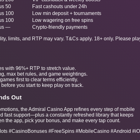
us
50
Fast cashouts under 24h
us
100
Low min deposit + tournaments
us
100
Low wagering on free spins
us
—
Crypto-friendly payments
ity, limits, and RTP may vary. T&Cs apply. 18+ only. Please pla
tles with 96%+ RTP to stretch value.
g, max bet rules, and game weightings.
games first to clear terms efficiently.
 before you start to keep play on track.
nds Out
omotions, the Admiral Casino App refines every step of mobile
nd fast support—plus a constantly refreshed library that keeps
en the app, pick your bonus, and make every tap count.
lots #CasinoBonuses #FreeSpins #MobileCasino #Android #i