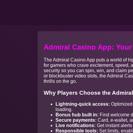
Admiral Casino App: Your
The Admiral Casino App puts a world of hi
for gamers who crave excitement, speed, a
security so you can spin, win, and claim pe
or blockbuster video slots, the Admiral Casi
thrills on the go.
Why Players Choose the Admira
Lightning-quick access:
Optimized 
loading.
Bonus hub built in:
Find welcome dea
Secure payments:
Card, e-wallet, a
Live notifications:
Get instant alerts
Responsible tools:
Set limits, enabl