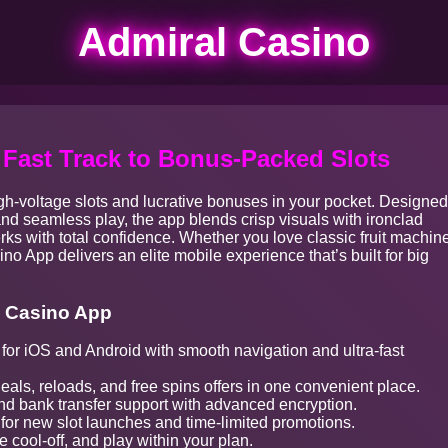
Admiral Casino
 Fast Track to Bonus-Packed Slots
gh-voltage slots and lucrative bonuses in your pocket. Designed
nd seamless play, the app blends crisp visuals with ironclad
rks with total confidence. Whether you love classic fruit machin
no App delivers an elite mobile experience that’s built for big
l Casino App
for iOS and Android with smooth navigation and ultra-fast
ls, reloads, and free spins offers in one convenient place.
nd bank transfer support with advanced encryption.
 for new slot launches and time-limited promotions.
e cool-off, and play within your plan.