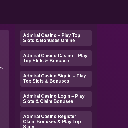
Admiral Casino – Play Top
Slots & Bonuses Online
Admiral Casino Casino – Play
Top Slots & Bonuses
es
Admiral Casino Signin – Play
Top Slots & Bonuses
Admiral Casino Login – Play
Slots & Claim Bonuses
Admiral Casino Register –
Claim Bonuses & Play Top
Slots