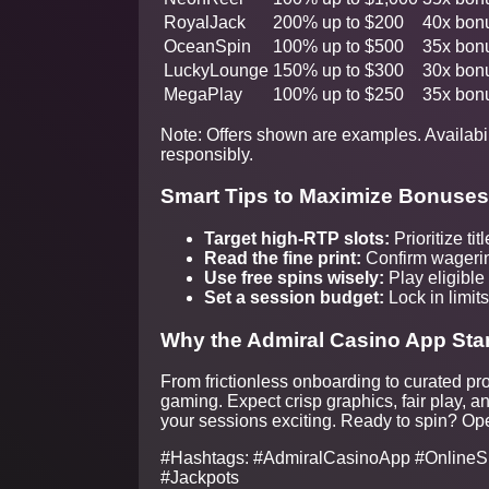
RoyalJack
200% up to $200
40x bon
OceanSpin
100% up to $500
35x bon
LuckyLounge
150% up to $300
30x bon
MegaPlay
100% up to $250
35x bon
Note: Offers shown are examples. Availabil
responsibly.
Smart Tips to Maximize Bonuses
Target high-RTP slots:
Prioritize ti
Read the fine print:
Confirm wagerin
Use free spins wisely:
Play eligible 
Set a session budget:
Lock in limits
Why the Admiral Casino App Sta
From frictionless onboarding to curated pr
gaming. Expect crisp graphics, fair play, a
your sessions exciting. Ready to spin? Op
#Hashtags: #AdmiralCasinoApp #OnlineS
#Jackpots