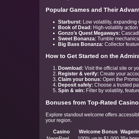
Popular Games and Their Advan
Starburst:
Low volatility, expanding 
Book of Dead:
High-volatility action
Gonzo’s Quest Megaways:
Cascadin
Sweet Bonanza:
Tumble mechanics, s
Big Bass Bonanza:
Collector feature
How to Get Started on the Admir
Download:
Visit the official site or 
Register & verify:
Create your accou
Claim your bonus:
Open the Promoti
Deposit safely:
Choose a trusted pa
Spin & win:
Filter by volatility, featu
Bonuses from Top-Rated Casino
Explore standout welcome offers accessibl
your region.
Casino
Welcome Bonus
Wageri
NeonReel
100% up to $1,000
35x bon