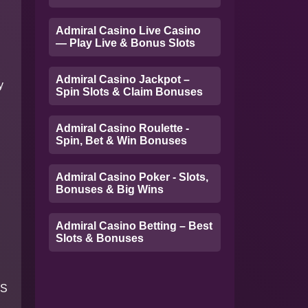
Admiral Casino Live Casino
— Play Live & Bonus Slots
Admiral Casino Jackpot –
y
Spin Slots & Claim Bonuses
Admiral Casino Roulette -
Spin, Bet & Win Bonuses
Admiral Casino Poker - Slots,
Bonuses & Big Wins
Admiral Casino Betting – Best
Slots & Bonuses
OS