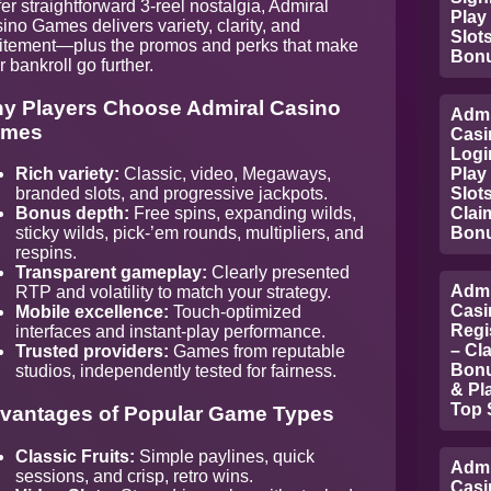
fer straightforward 3-reel nostalgia, Admiral
Play
ino Games delivers variety, clarity, and
Slot
itement—plus the promos and perks that make
Bon
r bankroll go further.
y Players Choose Admiral Casino
Admi
mes
Casi
Logi
Play
Rich variety:
Classic, video, Megaways,
Slot
branded slots, and progressive jackpots.
Clai
Bonus depth:
Free spins, expanding wilds,
Bon
sticky wilds, pick-’em rounds, multipliers, and
respins.
Transparent gameplay:
Clearly presented
Admi
RTP and volatility to match your strategy.
Casi
Mobile excellence:
Touch-optimized
Regi
interfaces and instant-play performance.
– Cl
Trusted providers:
Games from reputable
Bon
studios, independently tested for fairness.
& Pl
Top 
vantages of Popular Game Types
Classic Fruits:
Simple paylines, quick
Admi
sessions, and crisp, retro wins.
Casi