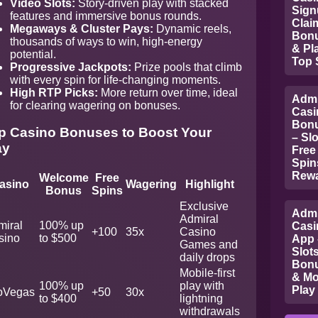
Video Slots:
Story-driven play with stacked
Sign
features and immersive bonus rounds.
Clai
Megaways & Cluster Pays:
Dynamic reels,
Bon
thousands of ways to win, high-energy
& Pl
potential.
Top 
Progressive Jackpots:
Prize pools that climb
with every spin for life-changing moments.
High RTP Picks:
More return over time, ideal
Admi
for clearing wagering on bonuses.
Casi
Bon
p Casino Bonuses to Boost Your
– Slo
ay
Free
Spin
Rew
Welcome
Free
asino
Wagering
Highlight
Bonus
Spins
Exclusive
Admi
Admiral
miral
100% up
Casi
+100
35x
Casino
sino
to $500
App 
Games and
Slots
daily drops
Bon
Mobile-first
& Mo
100% up
play with
Play
oVegas
+50
30x
to $400
lightning
withdrawals