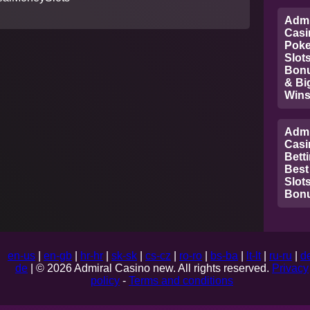
Admi
Casi
Poke
Slots
Bon
& Bi
Win
Admi
Casi
Bett
Best
Slot
Bon
en-us
|
en-gb
|
hr-hr
|
sk-sk
|
cs-cz
|
ro-ro
|
bs-ba
|
lt-lt
|
ru-ru
|
d
de
| © 2026 Admiral Casino new. All rights reserved.
Privacy
policy
-
Terms and conditions