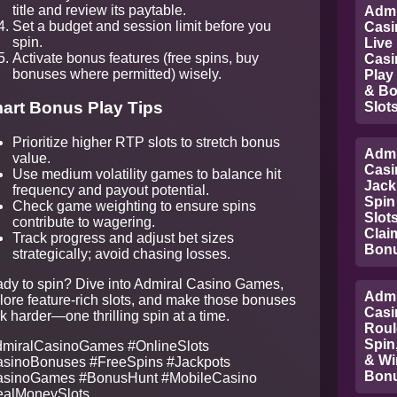
title and review its paytable.
Admi
Set a budget and session limit before you
Casi
spin.
Live
Activate bonus features (free spins, buy
Casi
bonuses where permitted) wisely.
Play
& B
art Bonus Play Tips
Slot
Prioritize higher RTP slots to stretch bonus
Admi
value.
Casi
Use medium volatility games to balance hit
Jack
frequency and payout potential.
Spin
Check game weighting to ensure spins
Slot
contribute to wagering.
Clai
Track progress and adjust bet sizes
Bon
strategically; avoid chasing losses.
dy to spin? Dive into Admiral Casino Games,
Admi
lore feature-rich slots, and make those bonuses
Casi
k harder—one thrilling spin at a time.
Roule
Spin
miralCasinoGames #OnlineSlots
& Wi
sinoBonuses #FreeSpins #Jackpots
Bon
sinoGames #BonusHunt #MobileCasino
alMoneySlots