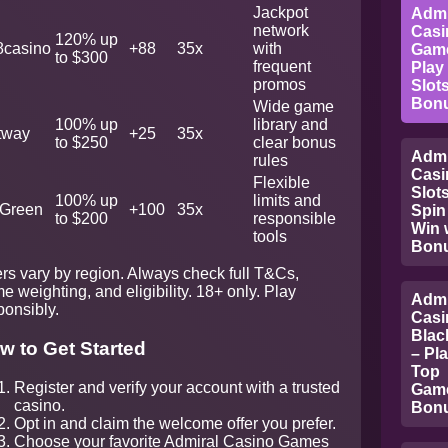
Jackpot
Admi
network
Casi
120% up
8casino
+88
35x
with
Gam
to $300
frequent
Play
promos
Slot
Bon
Wide game
100% up
library and
tway
+25
35x
to $250
clear bonus
Admi
rules
Casi
Flexible
Slots
100% up
limits and
 Green
+100
35x
Spin
to $200
responsible
Win 
tools
Bon
ers vary by region. Always check full T&Cs,
e weighting, and eligibility. 18+ only. Play
Admi
ponsibly.
Casi
Blac
w to Get Started
– Pl
Top
Register and verify your account with a trusted
Gam
casino.
Bon
Opt in and claim the welcome offer you prefer.
Choose your favorite Admiral Casino Games