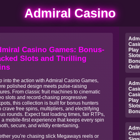
Admiral Casino
Admi
Casi
miral Casino Games: Bonus-
Play
Slot
cked Slots and Thrilling
Bon
ins
Onli
p into the action with Admiral Casino Games,
Admi
re polished design meets pulse-raising
Casi
tures. From classic fruit machines to cinematic
Casi
eo slots and record-chasing progressive
Play
pots, this collection is built for bonus hunters
Slot
 crave free spins, multipliers, and electrifying
Bon
us rounds. Expect fast loading times, fair RTPs,
 a mobile-first experience that keeps every spin
oth, secure, and wildly entertaining.
Admi
Casi
ther you’re chasing slick Megaways reels or
Sign