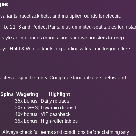
ges
iants, racetrack bets, and multiplier rounds for electric
ike 21+3 and Perfect Pairs, plus unlimited-seat tables for insta
 style action, bonus rounds, and surprise boosters to keep
s, Hold & Win jackpots, expanding wilds, and frequent free-
 tables or spin the reels. Compare standout offers below and
 Spins
Wagering
Highlight
35x bonus
Daily reloads
30x (B+FS)
Low min deposit
40x bonus
VIP cashback
35x bonus
High-roller tables
. Always check full terms and conditions before claiming any