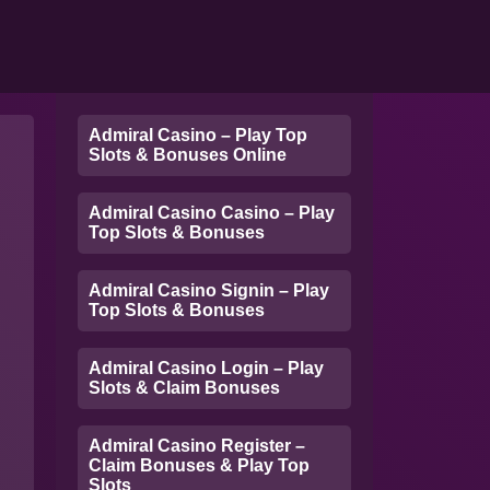
Admiral Casino – Play Top
Slots & Bonuses Online
Admiral Casino Casino – Play
Top Slots & Bonuses
Admiral Casino Signin – Play
Top Slots & Bonuses
Admiral Casino Login – Play
Slots & Claim Bonuses
Admiral Casino Register –
Claim Bonuses & Play Top
Slots