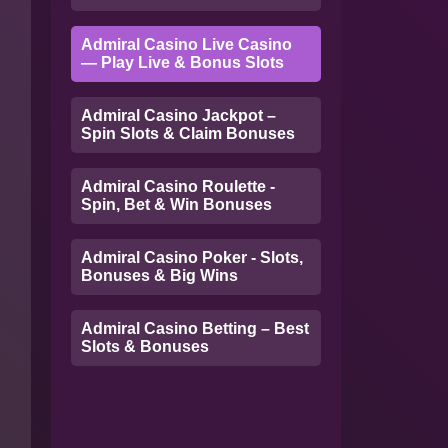
Admiral Casino Live Casino
— Play Live & Bonus Slots
Admiral Casino Jackpot –
Spin Slots & Claim Bonuses
Admiral Casino Roulette -
Spin, Bet & Win Bonuses
Admiral Casino Poker - Slots,
Bonuses & Big Wins
Admiral Casino Betting – Best
Slots & Bonuses