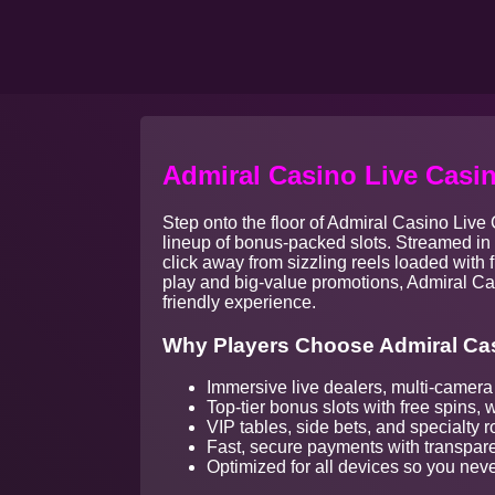
Admiral Casino Live Casi
Step onto the floor of Admiral Casino Live
lineup of bonus-packed slots. Streamed in cr
click away from sizzling reels loaded with fr
play and big-value promotions, Admiral Ca
friendly experience.
Why Players Choose Admiral Cas
Immersive live dealers, multi-camera 
Top-tier bonus slots with free spins, w
VIP tables, side bets, and specialty 
Fast, secure payments with transpare
Optimized for all devices so you neve