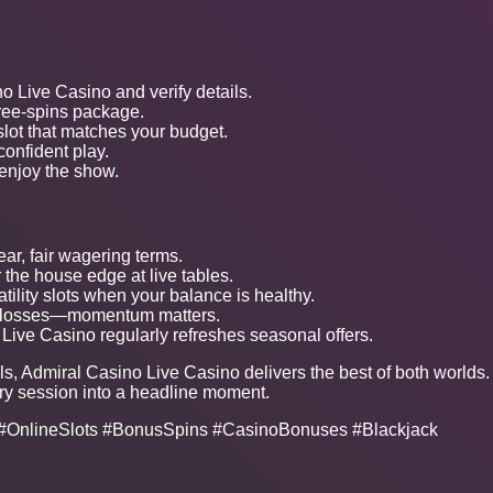
o Live Casino and verify details.
ree-spins package.
 slot that matches your budget.
confident play.
 enjoy the show.
ar, fair wagering terms.
 the house edge at live tables.
tility slots when your balance is healthy.
ng losses—momentum matters.
ive Casino regularly refreshes seasonal offers.
ls, Admiral Casino Live Casino delivers the best of both worlds.
ery session into a headline moment.
 #OnlineSlots #BonusSpins #CasinoBonuses #Blackjack