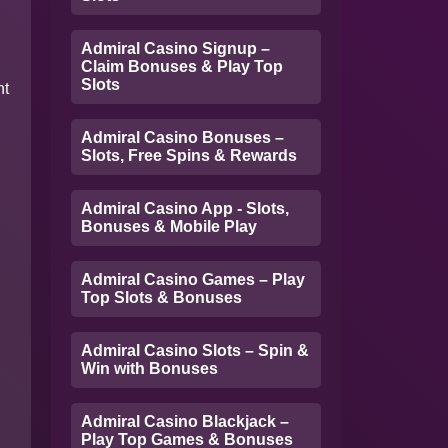
Admiral Casino Signup –
Claim Bonuses & Play Top
Slots
nt
Admiral Casino Bonuses –
Slots, Free Spins & Rewards
Admiral Casino App - Slots,
Bonuses & Mobile Play
Admiral Casino Games – Play
Top Slots & Bonuses
Admiral Casino Slots – Spin &
Win with Bonuses
Admiral Casino Blackjack –
Play Top Games & Bonuses