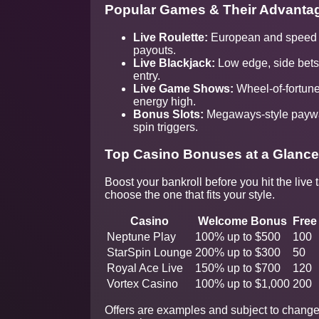
Popular Games & Their Advanta
Live Roulette:
European and speed var
payouts.
Live Blackjack:
Low edge, side bets l
entry.
Live Game Shows:
Wheel-of-fortune
energy high.
Bonus Slots:
Megaways-style payway
spin triggers.
Top Casino Bonuses at a Glance
Boost your bankroll before you hit the live
choose the one that fits your style.
Casino
Welcome Bonus
Free
Neptune Play
100% up to $500
100
StarSpin Lounge
200% up to $300
50
Royal Ace Live
150% up to $700
120
Vortex Casino
100% up to $1,000
200
Offers are examples and subject to change