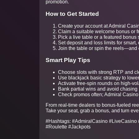
promotion.
How to Get Started
Create your account at Admiral Casin
Claim a suitable welcome bonus or f
Pick a live table or a featured bonus
Set deposit and loss limits for smart, 
Join the table or spin the reels—and
Smart Play Tips
Choose slots with strong RTP and cle
Use blackjack basic strategy to lower
Activate free-spin rounds on high-vola
Bank partial wins and avoid chasi
Check promos often; Admiral Casino L
From real-time dealers to bonus-fueled ree
Take your seat, grab a bonus, and turn ev
#Hashtags: #AdmiralCasino #LiveCasino
#Roulette #Jackpots