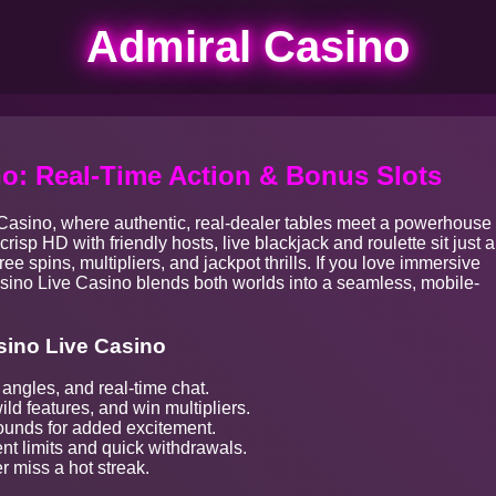
Admiral Casino
no: Real-Time Action & Bonus Slots
 Casino, where authentic, real-dealer tables meet a powerhouse
isp HD with friendly hosts, live blackjack and roulette sit just a
ee spins, multipliers, and jackpot thrills. If you love immersive
sino Live Casino blends both worlds into a seamless, mobile-
ino Live Casino
angles, and real-time chat.
ild features, and win multipliers.
rounds for added excitement.
nt limits and quick withdrawals.
r miss a hot streak.