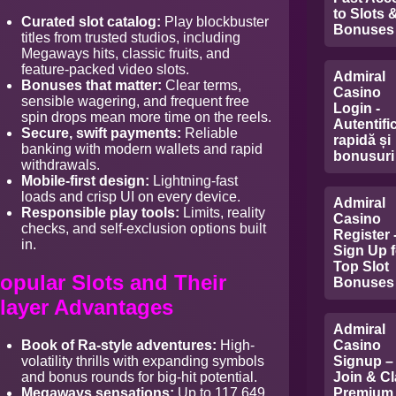
to Slots 
Curated slot catalog:
Play blockbuster
Bonuses
titles from trusted studios, including
Megaways hits, classic fruits, and
feature-packed video slots.
Admiral
Bonuses that matter:
Clear terms,
Casino
sensible wagering, and frequent free
Login -
spin drops mean more time on the reels.
Autentifi
Secure, swift payments:
Reliable
rapidă și
banking with modern wallets and rapid
bonusuri
withdrawals.
Mobile-first design:
Lightning-fast
loads and crisp UI on every device.
Admiral
Responsible play tools:
Limits, reality
Casino
checks, and self-exclusion options built
Register 
in.
Sign Up f
Top Slot
opular Slots and Their
Bonuses
layer Advantages
Admiral
Casino
Book of Ra-style adventures:
High-
Signup –
volatility thrills with expanding symbols
Join & C
and bonus rounds for big-hit potential.
Premium
Megaways sensations:
Up to 117,649