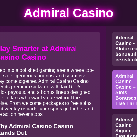
Admiral Casino
Admiral
Casino -
lay Smarter at Admiral
Sloturi c
bonusuri
asino Casino
irezistibil
ep into a polished gaming arena where top-
er slots, generous promos, and seamless
Admiral
ay come together. Admiral Casino Casino
Casino
ends premium software with fair RTPs,
Casino –
ick payouts, and a bonus lineup designed
Slots,
r slot fans who want value without the
Bonuses
ise. From welcome packages to free spins
Live Thril
d weekly reloads, your spins go further and
e action never stops.
Admiral
Casino
hy Admiral Casino Casino
Signin –
tands Out
Fast Acc