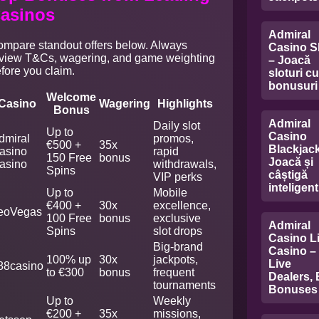
asinos
Admiral
mpare standout offers below. Always
Casino S
view T&Cs, wagering, and game weighting
– Joacă
fore you claim.
sloturi cu
bonusuri
Welcome
Casino
Wagering
Highlights
Bonus
Admiral
Daily slot
Up to
Casino
dmiral
promos,
€500 +
35x
Blackjac
asino
rapid
150 Free
bonus
Joacă și
asino
withdrawals,
Spins
câștigă
VIP perks
inteligent
Up to
Mobile
€400 +
30x
excellence,
eoVegas
100 Free
bonus
exclusive
Admiral
Spins
slot drops
Casino L
Big-brand
Casino –
100% up
30x
jackpots,
Live
88casino
to €300
bonus
frequent
Dealers, 
tournaments
Bonuses
Up to
Weekly
€200 +
35x
missions,