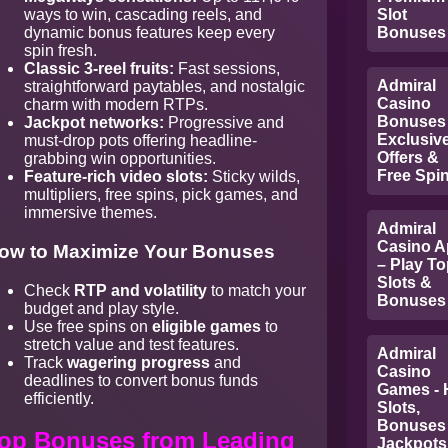
Slot
ways to win, cascading reels, and
Bonuses
dynamic bonus features keep every
spin fresh.
Classic 3-reel fruits:
Fast sessions,
Admiral
straightforward paytables, and nostalgic
Casino
charm with modern RTPs.
Bonuses
Jackpot networks:
Progressive and
Exclusiv
must-drop pots offering headline-
Offers &
grabbing win opportunities.
Free Spi
Feature-rich video slots:
Sticky wilds,
multipliers, free spins, pick games, and
immersive themes.
Admiral
Casino 
ow to Maximize Your Bonuses
– Play T
Slots &
Check
RTP and volatility
to match your
Bonuses
budget and play style.
Use free spins on
eligible games
to
stretch value and test features.
Admiral
Track
wagering progress
and
Casino
deadlines to convert bonus funds
Games - 
efficiently.
Slots,
Bonuses
op Bonuses from Leading
Jackpots