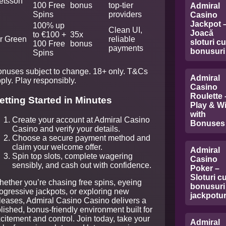
etsson
100 Free
bonus
top-tier
Admiral
Spins
providers
Casino
Jackpot 
100% up
Clean UI,
Joacă
to €100 +
35x
r Green
reliable
sloturi cu
100 Free
bonus
payments
bonusuri
Spins
nuses subject to change. 18+ only. T&Cs
Admiral
ply. Play responsibly.
Casino
Roulette 
etting Started in Minutes
Play & W
with
Create your account at Admiral Casino
Bonuses
Casino and verify your details.
Choose a secure payment method and
claim your welcome offer.
Admiral
Spin top slots, complete wagering
Casino
sensibly, and cash out with confidence.
Poker –
Sloturi c
ether you’re chasing free spins, eyeing
bonusuri 
ogressive jackpots, or exploring new
jackpotur
leases, Admiral Casino Casino delivers a
lished, bonus-friendly environment built for
citement and control. Join today, take your
Admiral