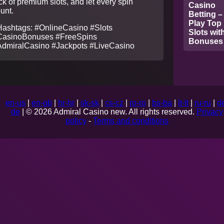
ck of premium slots, and let every spin
Casino
unt.
Betting –
Play Top
ashtags: #OnlineCasino #Slots
Slots wit
CasinoBonuses #FreeSpins
Bonuses
dmiralCasino #Jackpots #LiveCasino
en-us
|
en-gb
|
hr-hr
|
sk-sk
|
cs-cz
|
ro-ro
|
bs-ba
|
lt-lt
|
ru-ru
|
d
de
| © 2026 Admiral Casino new. All rights reserved.
Privacy
policy
-
Terms and conditions