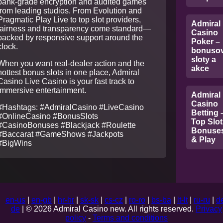
bank-grade encryption and audited games
from leading studios. From Evolution and
Pragmatic Play Live to top slot providers,
Admiral
fairness and transparency come standard—
Casino
backed by responsive support around the
Poker –
clock.
bonuso
sloty a
When you want real-dealer action and the
akce
hottest bonus slots in one place, Admiral
Casino Live Casino is your fast track to
immersive entertainment.
Admiral
Casino
#Hashtags: #AdmiralCasino #LiveCasino
Betting 
#OnlineCasino #BonusSlots
Top Slot
#CasinoBonuses #Blackjack #Roulette
Bonuse
#Baccarat #GameShows #Jackpots
& Play
#BigWins
en-us
|
en-gb
|
hr-hr
|
sk-sk
|
cs-cz
|
ro-ro
|
bs-ba
|
lt-lt
|
ru-ru
|
d
de
| © 2026 Admiral Casino new. All rights reserved.
Privacy
policy
-
Terms and conditions