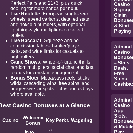
Perfect Pairs and 21+3, plus quick
Casino
dealing for more hands per hour.
Signup 
Live Roulette:
European single-zero
Claim
wheels, speed variants, detailed stats
Bonuse
and hot/cold numbers, with optional
& Start
lightning-style multipliers on select
Playing
tables.
Live Baccarat:
Squeeze and no-
commission tables, banker/player
Admiral
pairs, and wide limits for casuals to
Casino
high rollers.
Bonuse
Game Shows:
Wheel-of-fortune thrills,
– Slots
random multipliers, social chat, and fast
Deals,
rounds for constant engagement.
Free
Bonus Slots:
Megaways reels, sticky
Spins,
wilds, cascading wins, free spins, and
Cashba
progressive jackpots—plus bonus buys
where available.
Admiral
Best Casino Bonuses at a Glance
Casino
App –
Slots,
Welcome
Casino
Key Perks
Wagering
Bonuse
Bonus
& Mobil
Live
Play
Up to