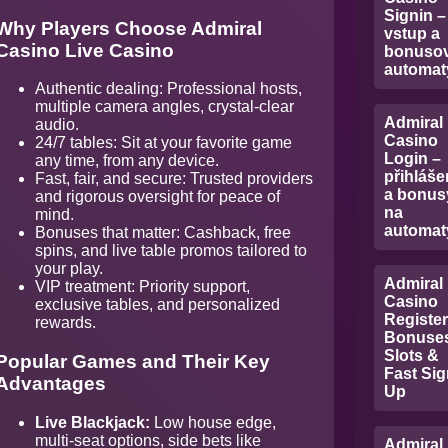
Signin –
Why Players Choose Admiral
vstup a
Casino Live Casino
bonuso
automat
Authentic dealing: Professional hosts,
multiple camera angles, crystal-clear
Admiral
audio.
Casino
24/7 tables: Sit at your favorite game
Login –
any time, from any device.
přihláše
Fast, fair, and secure: Trusted providers
a bonus
and rigorous oversight for peace of
na
mind.
automat
Bonuses that matter: Cashback, free
spins, and live table promos tailored to
your play.
Admiral
VIP treatment: Priority support,
Casino
exclusive tables, and personalized
Register
rewards.
Bonuses
Slots &
Popular Games and Their Key
Fast Sig
Advantages
Up
Live Blackjack:
Low house edge,
multi-seat options, side bets like
Admiral