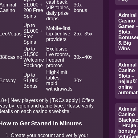
cashback,
Admiral
$1,000 +
30x
VIP tables,
Casino
200 Free
bonus
daily prize
Admiral
Spins
drops
Casino
Up to
Games 
Mobile-first,
$1,000 +
Slots,
LeoVegas
top-tier live
25x–35x
Free
Bonuse
providers
Spins
& Big
Wins
Up to
Exclusive
$1,500
live rooms,
888casino
30x–40x
Welcome
frequent
Admiral
Package
promos
Casino
High-limit
Up to
Slots –
tables,
Betway
$1,000
30x
nejlepší
rapid
Bonus
online
withdrawals
automat
18+ | New players only | T&Cs apply | Offers
vary by region and game type. Please verify
Admiral
details on each casino’s website.
Casino
Blackja
How to Get Started in Minutes
– Hrajte 
bonusy 
Create your account and verify your
vyhrávej