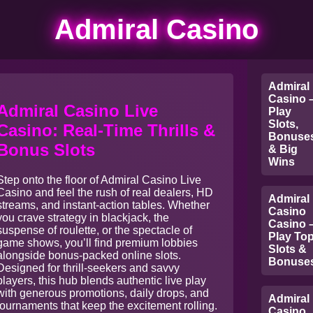
Admiral Casino
Admiral
Casino 
Admiral Casino Live
Play
Slots,
Casino: Real-Time Thrills &
Bonuse
Bonus Slots
& Big
Wins
Step onto the floor of Admiral Casino Live
Casino and feel the rush of real dealers, HD
Admiral
streams, and instant-action tables. Whether
Casino
you crave strategy in blackjack, the
Casino 
suspense of roulette, or the spectacle of
Play To
game shows, you’ll find premium lobbies
Slots &
alongside bonus-packed online slots.
Bonuse
Designed for thrill-seekers and savvy
players, this hub blends authentic live play
with generous promotions, daily drops, and
Admiral
tournaments that keep the excitement rolling.
Casino