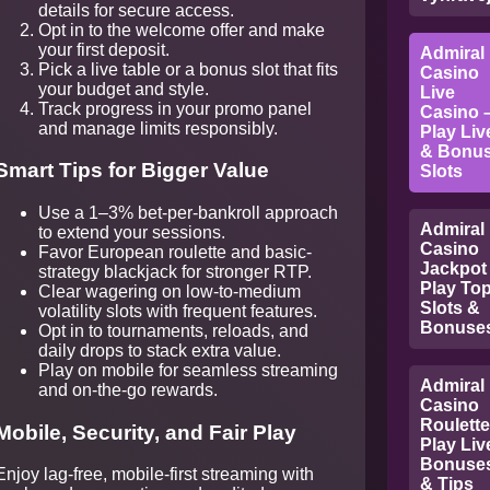
details for secure access.
Opt in to the welcome offer and make
your first deposit.
Admiral
Pick a live table or a bonus slot that fits
Casino
your budget and style.
Live
Track progress in your promo panel
Casino 
and manage limits responsibly.
Play Liv
& Bonu
Smart Tips for Bigger Value
Slots
Use a 1–3% bet-per-bankroll approach
Admiral
to extend your sessions.
Casino
Favor European roulette and basic-
Jackpot
strategy blackjack for stronger RTP.
Play To
Clear wagering on low-to-medium
Slots &
volatility slots with frequent features.
Bonuse
Opt in to tournaments, reloads, and
daily drops to stack extra value.
Play on mobile for seamless streaming
Admiral
and on-the-go rewards.
Casino
Roulette
Mobile, Security, and Fair Play
Play Liv
Bonuse
Enjoy lag-free, mobile-first streaming with
& Tips